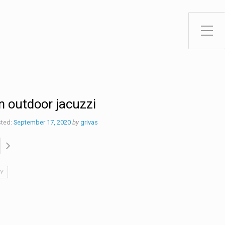
Toggle Side Menu
n outdoor jacuzzi
ted:
September 17, 2020
by
grivas
IY