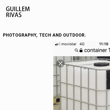
PHOTOGRAPHY, TECH AND OUTDOOR.