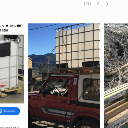
1
/
11