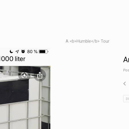
A <b>Humble</b> Tour
A
Pos
D