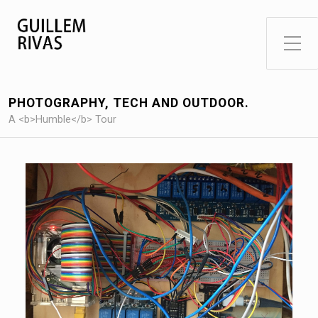
Toggle Side Menu
PHOTOGRAPHY, TECH AND OUTDOOR.
A <b>Humble</b> Tour