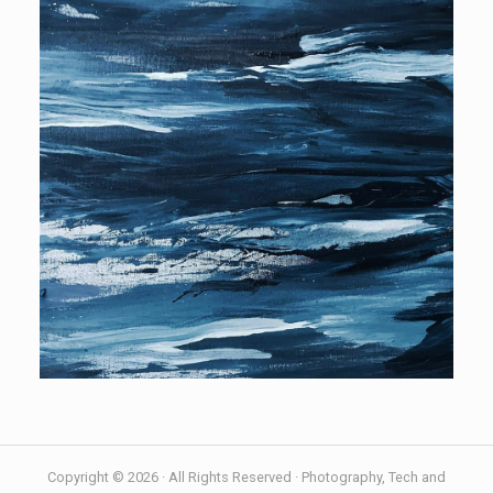
Copyright © 2026 · All Rights Reserved · Photography, Tech and