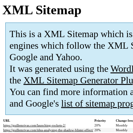
XML Sitemap
This is a XML Sitemap which is
engines which follow the XML S
Google and Yahoo.
It was generated using the
Word
the
XML Sitemap Generator Plu
You can find more information
and Google's
list of sitemap pr
URL
Priority
Change fre
https://guillemrivas.com/launching-rockets-2/
20%
Monthly
https://guillemrivas.com/idea-analysing-the-shadow-blister-effect/
20%
Monthly