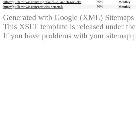
https://guillemrivas.com/air-pressure-to-launch-rockets/
20%
Monthly
https://guillemrivas.com/particles-detected/
20%
Monthly
Generated with
Google (XML) Sitemaps G
This XSLT template is released under the
If you have problems with your sitemap p