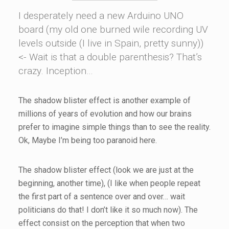
I desperately need a new Arduino UNO
board (my old one burned wile recording UV
levels outside (I live in Spain, pretty sunny))
<- Wait is that a double parenthesis? That’s
crazy. Inception…
The shadow blister effect is another example of
millions of years of evolution and how our brains
prefer to imagine simple things than to see the reality.
Ok, Maybe I’m being too paranoid here.
The shadow blister effect (look we are just at the
beginning, another time), (I like when people repeat
the first part of a sentence over and over… wait
politicians do that! I don’t like it so much now). The
effect consist on the perception that when two