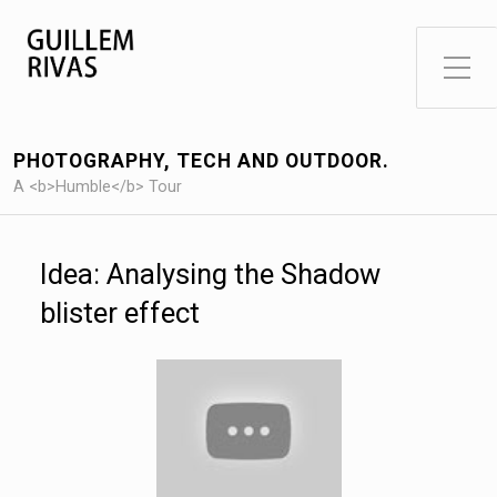
Toggle Side Menu
PHOTOGRAPHY, TECH AND OUTDOOR.
A <b>Humble</b> Tour
Idea: Analysing the Shadow
blister effect