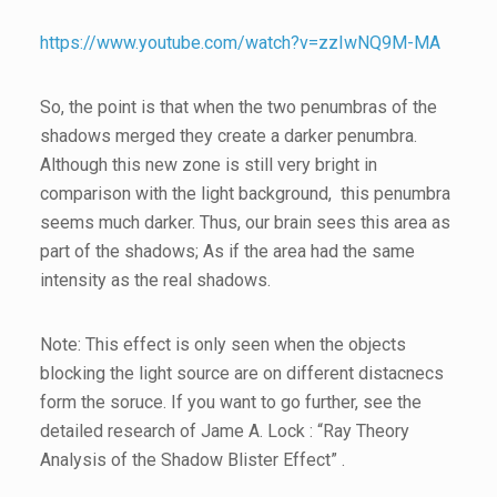
https://www.youtube.com/watch?v=zzIwNQ9M-MA
So, the point is that when the two penumbras of the
shadows merged they create a darker penumbra.
Although this new zone is still very bright in
comparison with the light background, this penumbra
seems much darker. Thus, our brain sees this area as
part of the shadows; As if the area had the same
intensity as the real shadows.
Note: This effect is only seen when the objects
blocking the light source are on different distacnecs
form the soruce. If you want to go further, see the
detailed research of Jame A. Lock : “Ray Theory
Analysis of the Shadow Blister Effect” .