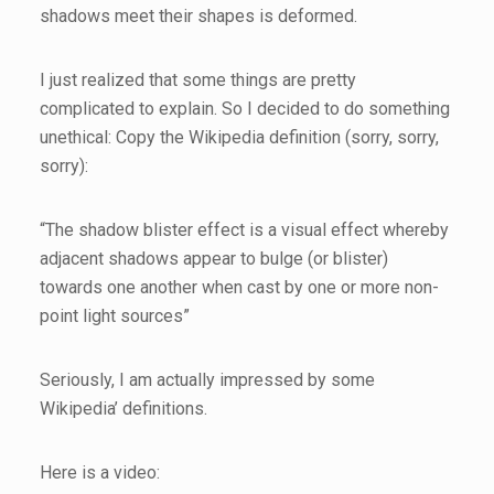
shadows meet their shapes is deformed.
I just realized that some things are pretty
complicated to explain. So I decided to do something
unethical: Copy the Wikipedia definition (sorry, sorry,
sorry):
“The shadow blister effect is a visual effect whereby
adjacent shadows appear to bulge (or blister)
towards one another when cast by one or more non-
point light sources”
Seriously, I am actually impressed by some
Wikipedia’ definitions.
Here is a video: