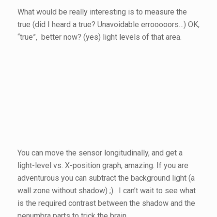
What would be really interesting is to measure the
true (did I heard a true? Unavoidable errooooors…) OK,
“true”, better now? (yes) light levels of that area.
You can move the sensor longitudinally, and get a
light-level vs. X-position graph, amazing. If you are
adventurous you can subtract the background light (a
wall zone without shadow) ;). I can’t wait to see what
is the required contrast between the shadow and the
penumbra parts to trick the brain.