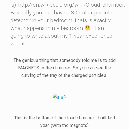
is): http://en.wikipedia.org/wiki/Cloud_chamber.
Basically you can have a 30 dollar particle
detector in your bedroom, thats is exactly
what happens in my bedroom
. I am
going to write about my 1-year experience
with it.
The genious thing that somebody told me is to add
MAGNETS to the chamber! So you can see the
curving of the tray of the charged particles!
This is the bottom of the cloud chamber I built last
year. (With the magnets)