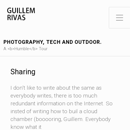
Toggle Side Menu
PHOTOGRAPHY, TECH AND OUTDOOR.
A <b>Humble</b> Tour
Sharing
I don’t like to write about the same as
everybody writes, there is too much
redundant information on the Internet. So
insted of writing how to buil a cloud
chamber (booooring, Guillem. Everybody
know what it