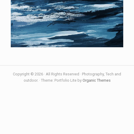
Copyright © 2026 · All Rights Reserved · Photography, Tech and
outdoor. · Theme: Portfolio Lite by
Organic Themes