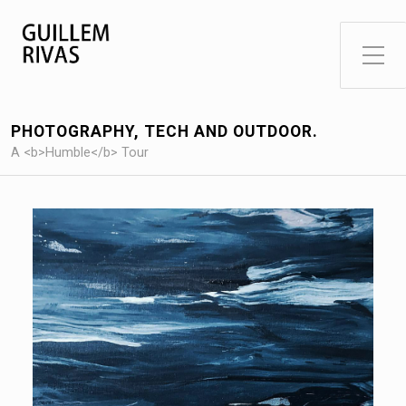
Toggle Side Menu
PHOTOGRAPHY, TECH AND OUTDOOR.
A <b>Humble</b> Tour