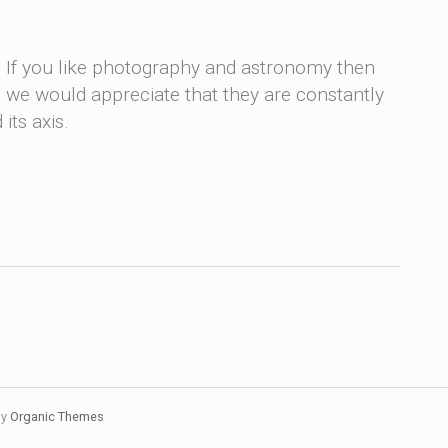
. If you like photography and astronomy then
me, we would appreciate that they are constantly
its axis.
by
Organic Themes