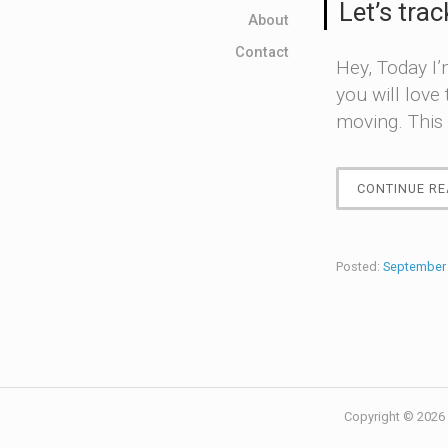
Let’s trac
About
Contact
Hey, Today I’
you will love
moving. This 
CONTINUE RE
Posted:
September 
Copyright © 2026 ·