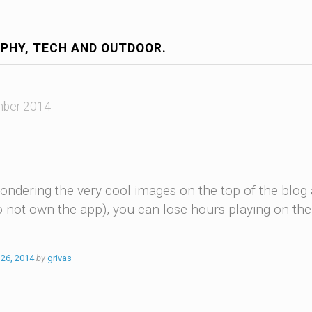
PHY, TECH AND OUTDOOR.
ber 2014
ondering the very cool images on the top of the blog a
do not own the app), you can lose hours playing on th
26, 2014
by
grivas