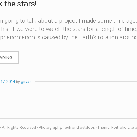
k the stars!
m going to talk about a project I made some time ago
 this. If we were to watch the stars for a length of ti
phenomenon is caused by the Earth’s rotation around 
“LET’S
ADING
TRACK
THE
STARS!”
17, 2014
by
grivas
 All Rights Reserved · Photography, Tech and outdoor. · Theme: Portfolio Lite 