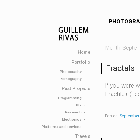
PHOTOGRA
Month:
Septem
Home
Portfolio
Fractals
Photography
Filmography
If you were w
Past Projects
Fractile+ (I 
Programming
DIY
Research
Posted:
September 
Electronics
Platforms and services
Travels