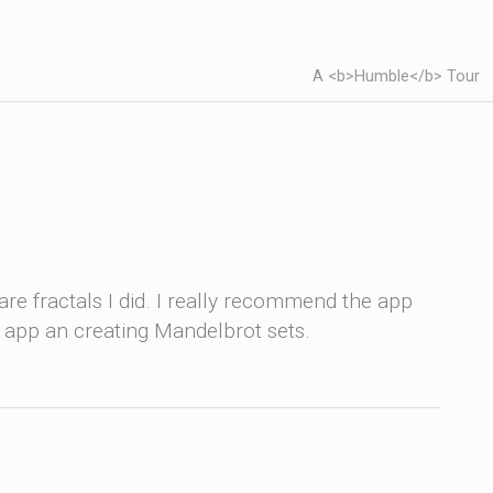
A <b>Humble</b> Tour
re fractals I did. I really recommend the app
e app an creating Mandelbrot sets.