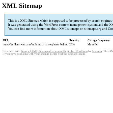
XML Sitemap
This is a XML Sitemap which is supposed to be processed by search engines
It was generated using the
WordPress
content management system and the
XM
You can find more information about XML sitemaps on
sitemaps.org
and Goo
URL
Priority
Change frequency
https://guillemrivas.com/building-a-stratospheric-ballon/
20%
Monthly
Generated with
Google (XML) Sitemaps Generator Plugin for WordPress
by
Auctollo
. This XS
If you have problems with your sitemap please visit the
support forum
.