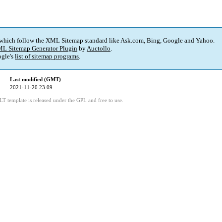
 which follow the XML Sitemap standard like Ask.com, Bing, Google and Yahoo.
L Sitemap Generator Plugin
by
Auctollo
.
gle's
list of sitemap programs
.
Last modified (GMT)
2021-11-20 23:09
LT template is released under the GPL and free to use.